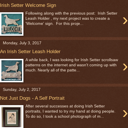
Irish Setter Welcome Sign
›
Following along with the previous post: Irish Setter
Leash Holder , my next project was to create a
'Welcome' sign. For this proje...
Monday, July 3, 2017
An Irish Setter Leash Holder
›
A while back, I was looking for Irish Setter scrollsaw
patterns on the internet and wasn't coming up with
much. Nearly all of the patte...
Sunday, July 2, 2017
Not Just Dogs - A Self Portrait
›
After several successes at doing Irish Setter
portraits, I wanted to try my hand at doing people.
To do so, I took a school photograph of m...