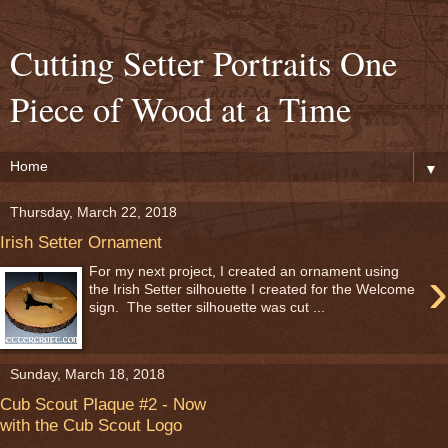
Cutting Setter Portraits One
Piece of Wood at a Time
▼
Thursday, March 22, 2018
Irish Setter Ornament
›
For my next project, I created an ornament using
the Irish Setter silhouette I created for the Welcome
sign. The setter silhouette was cut ...
Sunday, March 18, 2018
Cub Scout Plaque #2 - Now
with the Cub Scout Logo