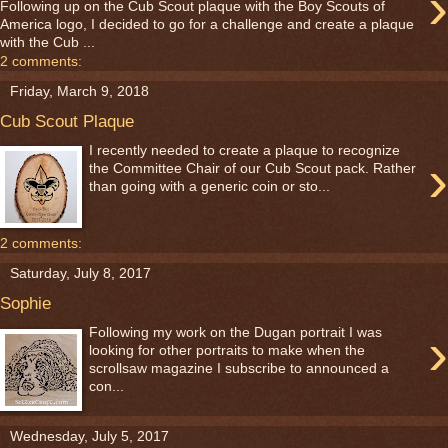
›
Following up on the Cub Scout plaque with the Boy Scouts of
America logo, I decided to go for a challenge and create a plaque
with the Cub ...
2 comments:
Friday, March 9, 2018
Cub Scout Plaque
I recently needed to create a plaque to recognize
›
the Committee Chair of our Cub Scout pack. Rather
than going with a generic coin or sto...
2 comments:
Saturday, July 8, 2017
Sophie
›
Following my work on the Dugan portrait I was
looking for other portraits to make when the
scrollsaw magazine I subscribe to announced a
con...
Wednesday, July 5, 2017